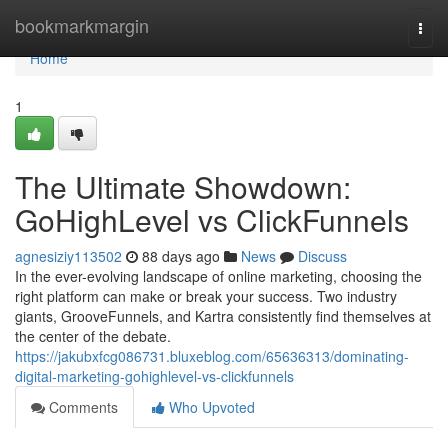
Home
bookmarkmargin
Togg
navi
Home
1
The Ultimate Showdown:
GoHighLevel vs ClickFunnels
agnesiziy113502
88 days ago
News
Discuss
In the ever-evolving landscape of online marketing, choosing the
right platform can make or break your success. Two industry
giants, GrooveFunnels, and Kartra consistently find themselves at
the center of the debate.
https://jakubxfcg086731.bluxeblog.com/65636313/dominating-
digital-marketing-gohighlevel-vs-clickfunnels
Comments
Who Upvoted