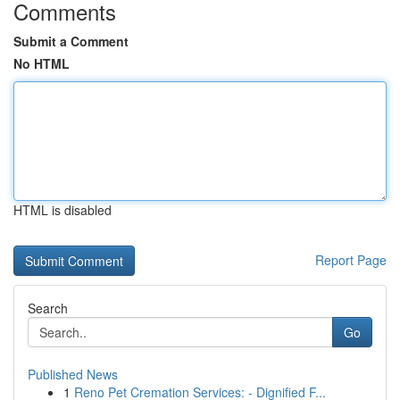
Comments
Submit a Comment
No HTML
HTML is disabled
Report Page
Search
Go
Published News
1
Reno Pet Cremation Services: - Dignified F...