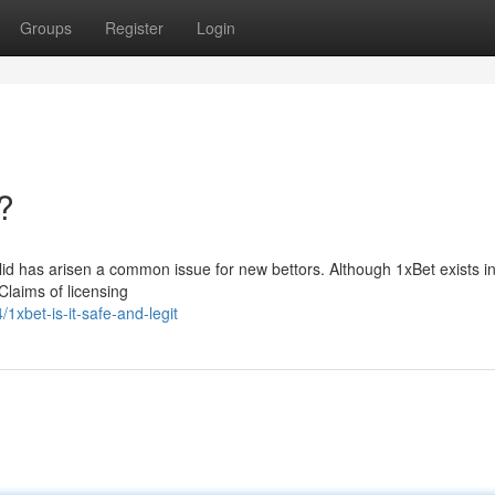
Groups
Register
Login
t?
valid has arisen a common issue for new bettors. Although 1xBet exists 
 Claims of licensing
xbet-is-it-safe-and-legit