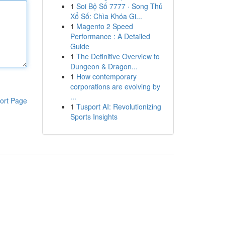
1
Soi Bộ Số 7777 · Song Thủ
Xổ Số: Chìa Khóa Gi...
1
Magento 2 Speed
Performance : A Detailed
Guide
1
The Definitive Overview to
Dungeon & Dragon...
1
How contemporary
corporations are evolving by
...
ort Page
1
Tusport AI: Revolutionizing
Sports Insights