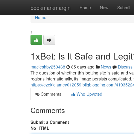
Home
bookmarkmargin
Home
New
Submit
Home
1
1xBet: Is It Safe and Legi
macieshby250468
85 days ago
News
Discuss
The question of whether this betting site is safe and 
regions internationally, its image persists complicated.
https://ezekielamey012059.bligblogging.com/41935224/1
Comments
Who Upvoted
Comments
Submit a Comment
No HTML