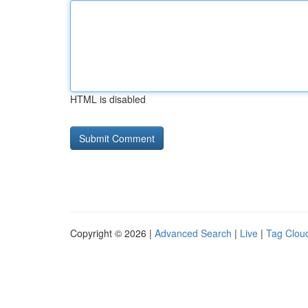
HTML is disabled
Copyright © 2026 |
Advanced Search
|
Live
|
Tag Clou