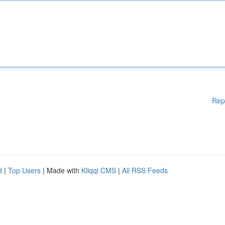
Rep
d
|
Top Users
| Made with
Kliqqi CMS
|
All RSS Feeds