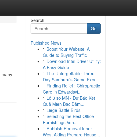
Search
Go
Published News
1
Boost Your Website: A
Guide to Buying Traffic
1
Download Intel Driver Utility:
A Easy Guide
1
The Unforgettable Three-
in many
Day Samburu's Game Expe...
1
Finding Relief : Chiropractic
Care in Edwardsvi...
1
Lô 3 số MN - Dự Báo Kết
Quả Miền Bắc Đảm...
1
Liege Battle Birds
1
Selecting the Best Office
Furnishings Ven...
1
Rubbish Removal Inner
West Aiding Prepare House...