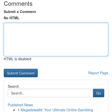
Comments
Submit a Comment
No HTML
HTML is disabled
Report Page
Search
Go
Published News
1
Megadewa88: Your Ultimate Online Gambling