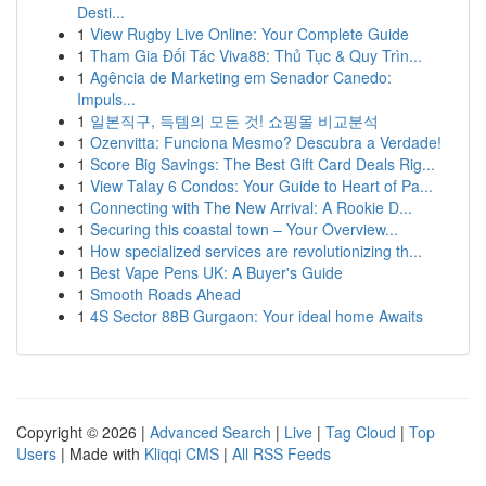
Desti...
1
View Rugby Live Online: Your Complete Guide
1
Tham Gia Đối Tác Viva88: Thủ Tục & Quy Trìn...
1
Agência de Marketing em Senador Canedo:
Impuls...
1
일본직구, 득템의 모든 것! 쇼핑몰 비교분석
1
Ozenvitta: Funciona Mesmo? Descubra a Verdade!
1
Score Big Savings: The Best Gift Card Deals Rig...
1
View Talay 6 Condos: Your Guide to Heart of Pa...
1
Connecting with The New Arrival: A Rookie D...
1
Securing this coastal town – Your Overview...
1
How specialized services are revolutionizing th...
1
Best Vape Pens UK: A Buyer's Guide
1
Smooth Roads Ahead
1
4S Sector 88B Gurgaon: Your ideal home Awaits
Copyright © 2026 |
Advanced Search
|
Live
|
Tag Cloud
|
Top
Users
| Made with
Kliqqi CMS
|
All RSS Feeds