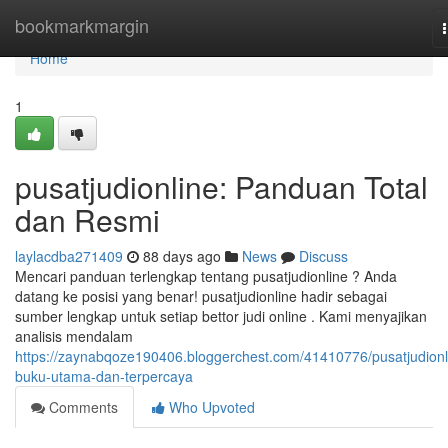
Home
bookmarkmargin
Home
1
pusatjudionline: Panduan Total
dan Resmi
laylacdba271409
88 days ago
News
Discuss
Mencari panduan terlengkap tentang pusatjudionline ? Anda
datang ke posisi yang benar! pusatjudionline hadir sebagai
sumber lengkap untuk setiap bettor judi online . Kami menyajikan
analisis mendalam
https://zaynabqoze190406.bloggerchest.com/41410776/pusatjudionl
buku-utama-dan-terpercaya
Comments
Who Upvoted