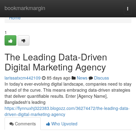
Home
bookmarkmargin
Togg
navi
Home
1
The Leading Data-Driven
Digital Marketing Agency
larissatxcm442109
85 days ago
News
Discuss
In today's ever-evolving digital landscape, companies need to stay
ahead of the curve. This means embracing data-driven strategies
that deliver quantifiable results. Enter [Agency Name],
Bangladesh's leading
https://flynnuxhj322383.blogozz.com/36274472/the-leading-data-
driven-digital-marketing-agency
Comments
Who Upvoted