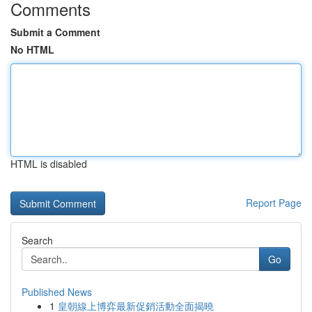
Comments
Submit a Comment
No HTML
HTML is disabled
Report Page
Search
Go
Published News
1
皇朝線上博弈最新促銷活動全面揭曉