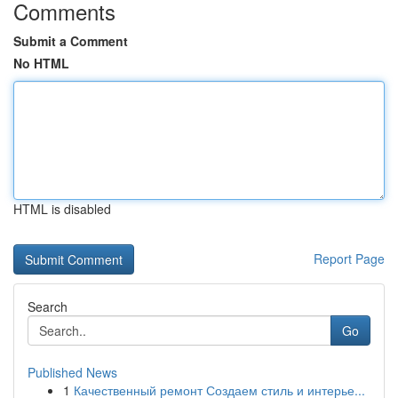
Comments
Submit a Comment
No HTML
HTML is disabled
Report Page
Search
Go
Published News
1
Качественный ремонт Создаем стиль и интерье...