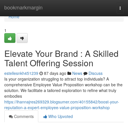
Home
bookmarkmargin
Togg
navi
Home
1
Elevate Your Brand : A Skilled
Talent Offering Session
estellesnkh451239
87 days ago
News
Discuss
Is your organization struggling to attract top individuals? A
comprehensive Employee Value Proposition workshop can be the
solution. We facilitate a tailored exploration to refine what truly
embodies
https://ihannajres269329.blogsumer.com/40155842/boost-your-
reputation-a-expert-employee-value-proposition-workshop
Comments
Who Upvoted