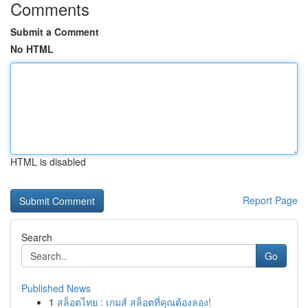
Comments
Submit a Comment
No HTML
HTML is disabled
Report Page
Search
Go
Published News
1
สล็อตไทย : เกมส์ สล็อตที่คุณต้องลอง!