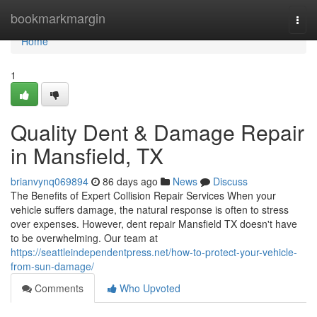
Home
bookmarkmargin
Togg
navi
Home
1
Quality Dent & Damage Repair
in Mansfield, TX
brianvynq069894
86 days ago
News
Discuss
The Benefits of Expert Collision Repair Services When your
vehicle suffers damage, the natural response is often to stress
over expenses. However, dent repair Mansfield TX doesn't have
to be overwhelming. Our team at
https://seattleindependentpress.net/how-to-protect-your-vehicle-
from-sun-damage/
Comments
Who Upvoted