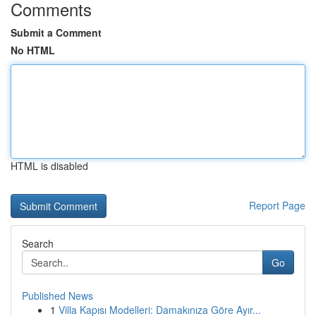
Comments
Submit a Comment
No HTML
HTML is disabled
Report Page
Search
Go
Published News
1
Villa Kapısı Modelleri: Damakınıza Göre Ayır...