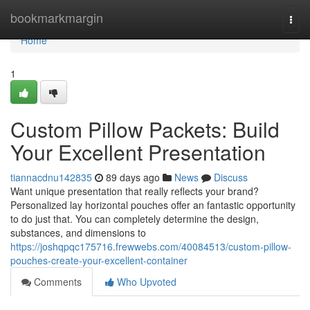
Home
bookmarkmargin
Togg
navi
Home
1
Custom Pillow Packets: Build
Your Excellent Presentation
tiannacdnu142835
89 days ago
News
Discuss
Want unique presentation that really reflects your brand?
Personalized lay horizontal pouches offer an fantastic opportunity
to do just that. You can completely determine the design,
substances, and dimensions to
https://joshqpqc175716.frewwebs.com/40084513/custom-pillow-
pouches-create-your-excellent-container
Comments
Who Upvoted