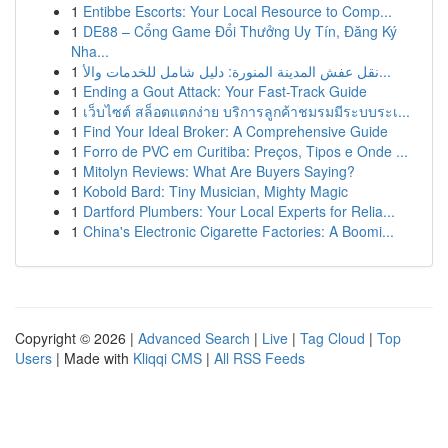
1
Entibbe Escorts: Your Local Resource to Comp...
1
DE88 – Cổng Game Đổi Thưởng Uy Tín, Đăng Ký
Nha...
1
نقل عفش المدينة المنورة: دليل شامل للخدمات والأ...
1
Ending a Gout Attack: Your Fast-Track Guide
1
เว็บไซต์ สล็อตแตกง่าย บริการลูกค้าชมรมมีระบบระเ...
1
Find Your Ideal Broker: A Comprehensive Guide
1
Forro de PVC em Curitiba: Preços, Tipos e Onde ...
1
Mitolyn Reviews: What Are Buyers Saying?
1
Kobold Bard: Tiny Musician, Mighty Magic
1
Dartford Plumbers: Your Local Experts for Relia...
1
China's Electronic Cigarette Factories: A Boomi...
Copyright © 2026 |
Advanced Search
|
Live
|
Tag Cloud
|
Top
Users
| Made with
Kliqqi CMS
|
All RSS Feeds