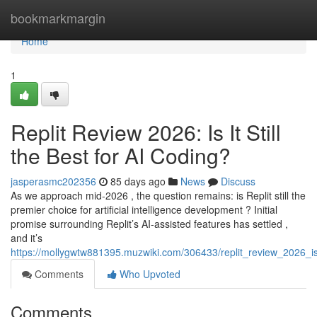
Home
bookmarkmargin
Home
1
Replit Review 2026: Is It Still
the Best for AI Coding?
jasperasmc202356
85 days ago
News
Discuss
As we approach mid-2026 , the question remains: is Replit still the
premier choice for artificial intelligence development ? Initial
promise surrounding Replit’s AI-assisted features has settled ,
and it’s
https://mollygwtw881395.muzwiki.com/306433/replit_review_2026_is_
Comments
Who Upvoted
Comments