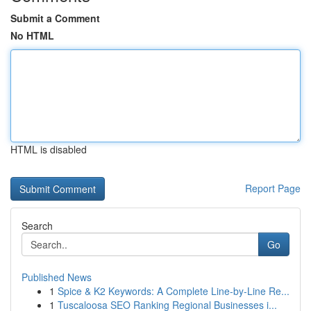
Submit a Comment
No HTML
HTML is disabled
Report Page
Search
Go
Published News
1
Spice & K2 Keywords: A Complete Line-by-Line Re...
1
Tuscaloosa SEO Ranking Regional Businesses i...