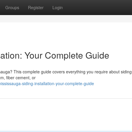
Groups
Register
Login
lation: Your Complete Guide
ssauga? This complete guide covers everything you require about siding
m, fiber cement, or
sissauga-siding-installation-your-complete-guide