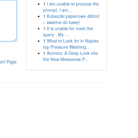
1
I am unable to process the
prompt. I am...
1
Kubeczki papierowe 480ml
– świetne do kawy!
1
It is unable for meet the
query . My ...
1
What to Look for in Naples
top Pressure Washing...
1
Arcmira: A Deep Look into
the New Metaverse P...
ort Page