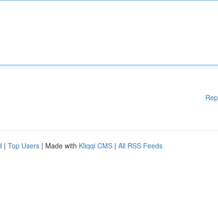
Rep
d
|
Top Users
| Made with
Kliqqi CMS
|
All RSS Feeds