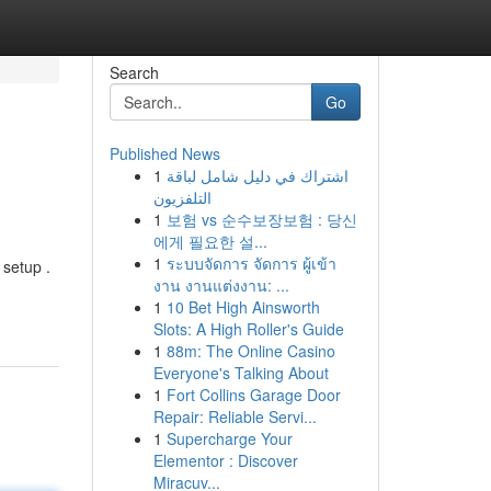
Search
Go
Published News
1
اشتراك في دليل شامل لباقة
التلفزيون
1
보험 vs 순수보장보험 : 당신
에게 필요한 설...
1
ระบบจัดการ จัดการ ผู้เข้า
 setup .
งาน งานแต่งงาน: ...
1
10 Bet High Ainsworth
Slots: A High Roller's Guide
1
88m: The Online Casino
Everyone's Talking About
1
Fort Collins Garage Door
Repair: Reliable Servi...
1
Supercharge Your
Elementor : Discover
Miracuv...