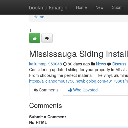
Home
bookmarkmargin
Home
New
Submit
Home
1
Mississauga Siding Instal
kallummpjl959048
86 days ago
News
Discuss
Considering updated siding for your property in Missi
From choosing the perfect material—like vinyl, aluminu
https://aliciahodm681756.newbigblog.com/48173601/mis
Comments
Who Upvoted
Comments
Submit a Comment
No HTML