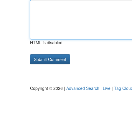
HTML is disabled
Copyright © 2026 |
Advanced Search
|
Live
|
Tag Clou