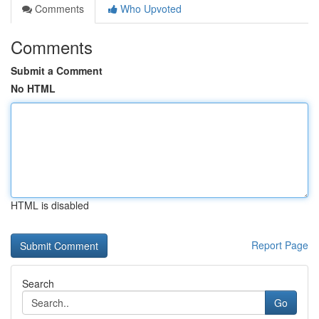
Comments
Who Upvoted
Comments
Submit a Comment
No HTML
HTML is disabled
Report Page
Search
Go