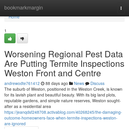
Home
bookmarkmargin
Togg
navi
Home
1
Worsening Regional Pest Data
Are Putting Termite Inspections
Weston Front and Centre
andrewodte761412
88 days ago
News
Discuss
The suburb of Weston, positioned in the Weston Creek, is known
for its lavish plant and beautiful beauty. With its big land plots,
reputable gardens, and simple nature reserves, Weston sought-
after as a residential area
https://jeanqdsf248708.activablog.com/40268245/the-damaging-
outcome-homeowners-face-when-termite-inspections-weston-
are-ignored