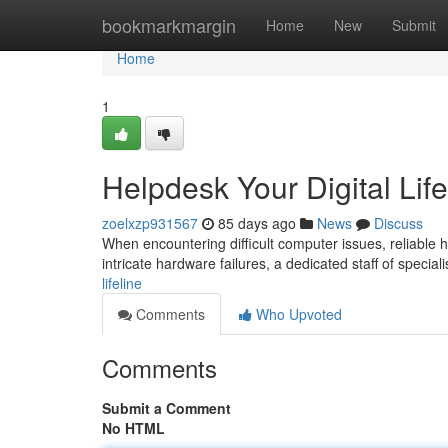
Home
bookmarkmargin
Home
New
Submit
Home
1
Helpdesk Your Digital Life
zoelxzp931567
85 days ago
News
Discuss
When encountering difficult computer issues, reliable hel
intricate hardware failures, a dedicated staff of speciali
lifeline
Comments
Who Upvoted
Comments
Submit a Comment
No HTML