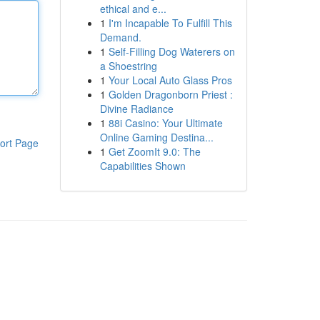
ethical and e...
1
I'm Incapable To Fulfill This
Demand.
1
Self-Filling Dog Waterers on
a Shoestring
1
Your Local Auto Glass Pros
1
Golden Dragonborn Priest :
Divine Radiance
1
88i Casino: Your Ultimate
Online Gaming Destina...
ort Page
1
Get ZoomIt 9.0: The
Capabilities Shown