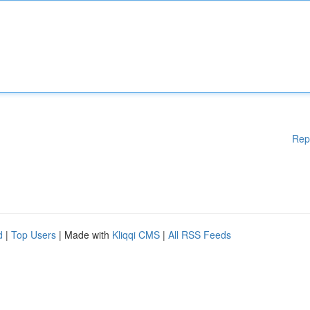
Rep
d
|
Top Users
| Made with
Kliqqi CMS
|
All RSS Feeds