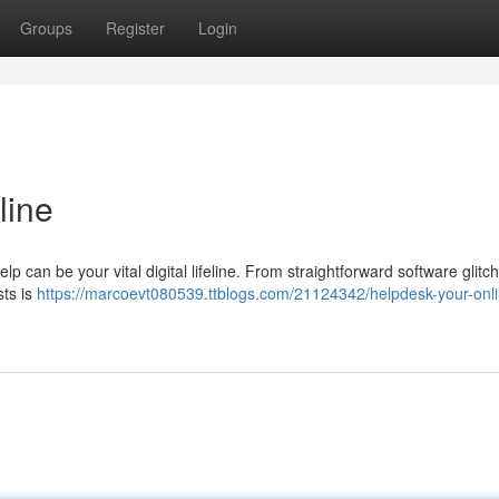
Groups
Register
Login
line
p can be your vital digital lifeline. From straightforward software glitc
sts is
https://marcoevt080539.ttblogs.com/21124342/helpdesk-your-onli