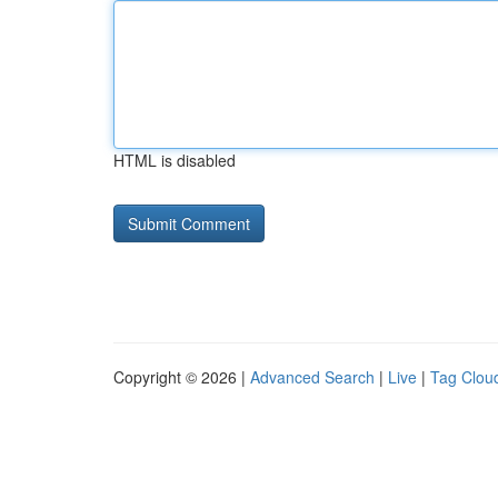
HTML is disabled
Copyright © 2026 |
Advanced Search
|
Live
|
Tag Clou