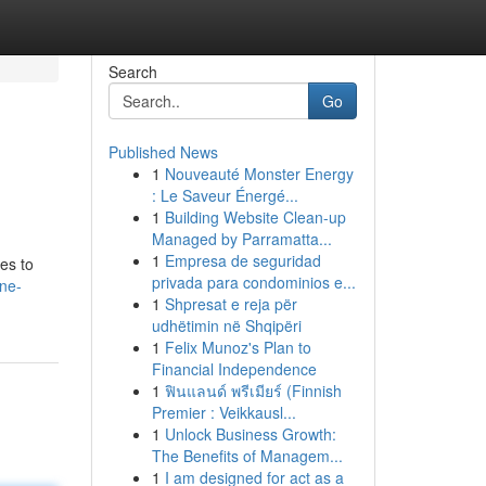
Search
Go
Published News
1
Nouveauté Monster Energy
: Le Saveur Énergé...
1
Building Website Clean-up
Managed by Parramatta...
1
Empresa de seguridad
hes to
privada para condominios e...
ne-
1
Shpresat e reja për
udhëtimin në Shqipëri
1
Felix Munoz's Plan to
Financial Independence
1
ฟินแลนด์ พรีเมียร์ (Finnish
Premier : Veikkausl...
1
Unlock Business Growth:
The Benefits of Managem...
1
I am designed for act as a