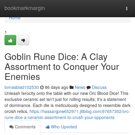
Home
bookmarkmargin
Togg
navi
Home
1
Goblin Rune Dice: A Clay
Assortment to Conquer Your
Enemies
tomasbiad102530
86 days ago
News
Discuss
Unleash ferocity onto the table with our new Orc Blood Dice! This
exclusive ceramic set isn't just for rolling results; it's a statement
of dominance. Each die is meticulously designed to resemble dark
orcish relics,
https://hassanjprw652971.jiliblog.com/97657352/orc-
rune-dice-a-ceramic-assortment-to-crush-your-opponents
Comments
Who Upvoted