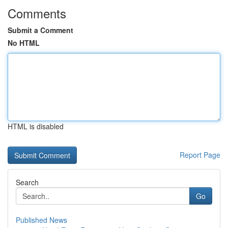
Comments
Submit a Comment
No HTML
HTML is disabled
Report Page
Search
Go
Published News