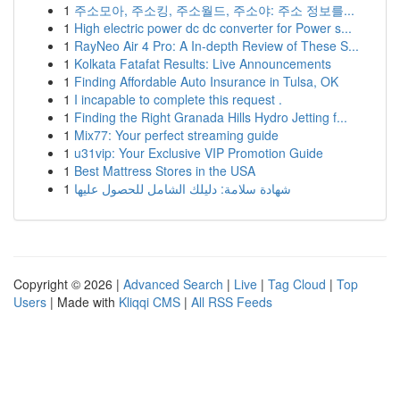
1
주소모아, 주소킹, 주소월드, 주소야: 주소 정보를...
1
High electric power dc dc converter for Power s...
1
RayNeo Air 4 Pro: A In-depth Review of These S...
1
Kolkata Fatafat Results: Live Announcements
1
Finding Affordable Auto Insurance in Tulsa, OK
1
I incapable to complete this request .
1
Finding the Right Granada Hills Hydro Jetting f...
1
Mix77: Your perfect streaming guide
1
u31vip: Your Exclusive VIP Promotion Guide
1
Best Mattress Stores in the USA
1
شهادة سلامة: دليلك الشامل للحصول عليها
Copyright © 2026 |
Advanced Search
|
Live
|
Tag Cloud
|
Top
Users
| Made with
Kliqqi CMS
|
All RSS Feeds