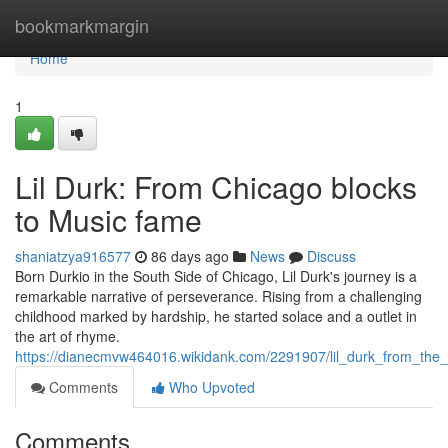
Home
bookmarkmargin
Home
1
Lil Durk: From Chicago blocks
to Music fame
shaniatzya916577
86 days ago
News
Discuss
Born Durkio in the South Side of Chicago, Lil Durk's journey is a
remarkable narrative of perseverance. Rising from a challenging
childhood marked by hardship, he started solace and a outlet in
the art of rhyme.
https://dianecmvw464016.wikidank.com/2291907/lil_durk_from_the_
Comments
Who Upvoted
Comments