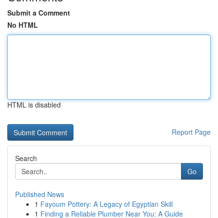
Submit a Comment
No HTML
HTML is disabled
Report Page
Search
Go
Published News
1
Fayoum Pottery: A Legacy of Egyptian Skill
1
Finding a Reliable Plumber Near You: A Guide