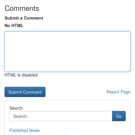
Comments
Submit a Comment
No HTML
HTML is disabled
Report Page
Search
Go
Published News