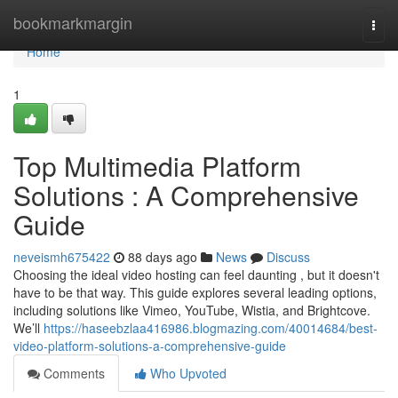
Home
bookmarkmargin
Togg
navi
Home
1
Top Multimedia Platform
Solutions : A Comprehensive
Guide
neveismh675422
88 days ago
News
Discuss
Choosing the ideal video hosting can feel daunting , but it doesn't
have to be that way. This guide explores several leading options,
including solutions like Vimeo, YouTube, Wistia, and Brightcove.
We’ll
https://haseebzlaa416986.blogmazing.com/40014684/best-
video-platform-solutions-a-comprehensive-guide
Comments
Who Upvoted