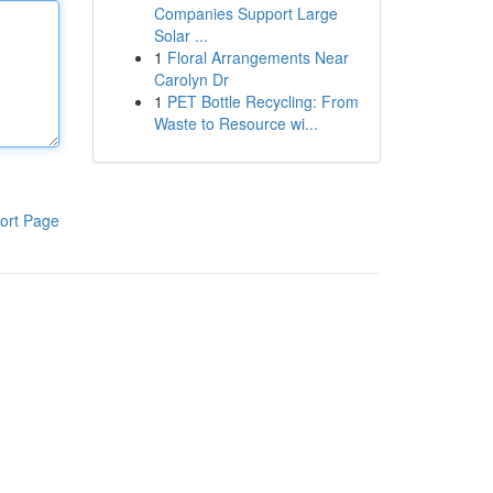
Companies Support Large
Solar ...
1
Floral Arrangements Near
Carolyn Dr
1
PET Bottle Recycling: From
Waste to Resource wi...
ort Page