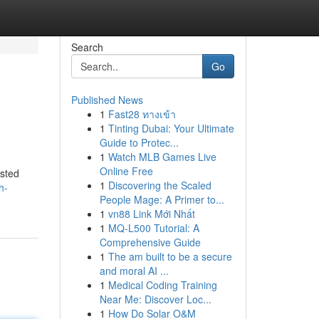
Search
Go
Published News
1
Fast28 ทางเข้า
1
Tinting Dubai: Your Ultimate
Guide to Protec...
1
Watch MLB Games Live
Online Free
usted
1
Discovering the Scaled
h-
People Mage: A Primer to...
1
vn88 Link Mới Nhất
1
MQ-L500 Tutorial: A
Comprehensive Guide
1
The am built to be a secure
and moral AI ...
1
Medical Coding Training
Near Me: Discover Loc...
1
How Do Solar O&M