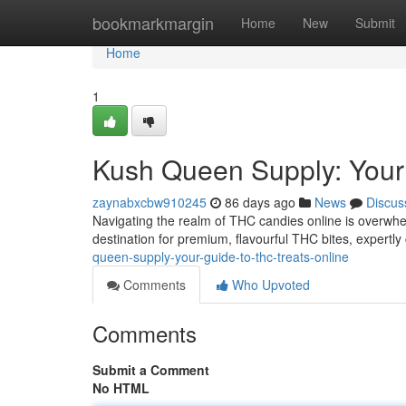
Home
bookmarkmargin
Home
New
Submit
Home
1
Kush Queen Supply: Your
zaynabxcbw910245
86 days ago
News
Discus
Navigating the realm of THC candies online is overwhe
destination for premium, flavourful THC bites, expertly
queen-supply-your-guide-to-thc-treats-online
Comments
Who Upvoted
Comments
Submit a Comment
No HTML