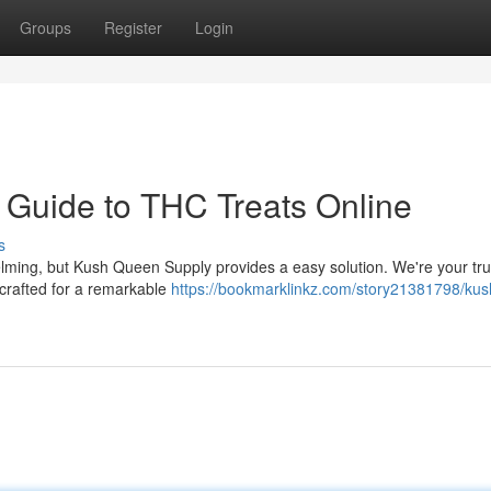
Groups
Register
Login
 Guide to THC Treats Online
s
lming, but Kush Queen Supply provides a easy solution. We're your tr
 crafted for a remarkable
https://bookmarklinkz.com/story21381798/kus