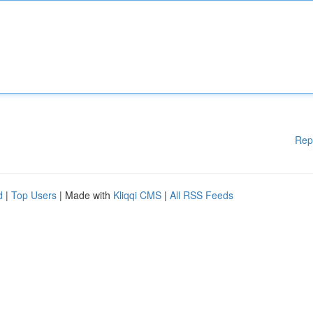
Rep
d
|
Top Users
| Made with
Kliqqi CMS
|
All RSS Feeds