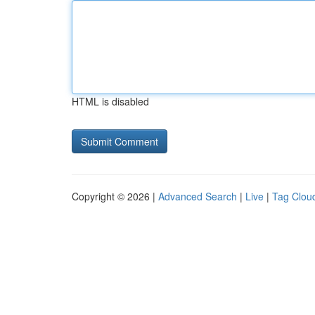
HTML is disabled
Copyright © 2026 |
Advanced Search
|
Live
|
Tag Clou