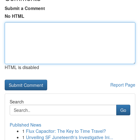
Submit a Comment
No HTML
HTML is disabled
Report Page
Search
Go
Published News
1
Flux Capacitor: The Key to Time Travel?
1
Unveiling SF Juneteenth's Investigative Ini...