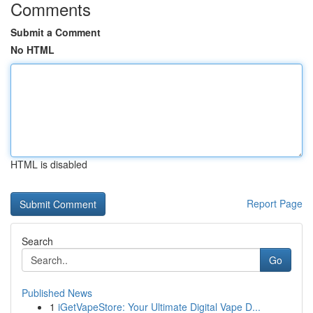
Comments
Submit a Comment
No HTML
HTML is disabled
Report Page
Search
Go
Published News
1
iGetVapeStore: Your Ultimate Digital Vape D...