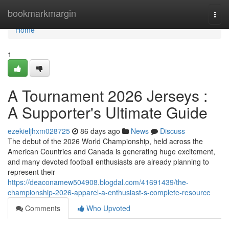
Home
bookmarkmargin
Togg
navi
Home
1
A Tournament 2026 Jerseys :
A Supporter's Ultimate Guide
ezekieljhxm028725
86 days ago
News
Discuss
The debut of the 2026 World Championship, held across the
American Countries and Canada is generating huge excitement,
and many devoted football enthusiasts are already planning to
represent their
https://deaconamew504908.blogdal.com/41691439/the-
championship-2026-apparel-a-enthusiast-s-complete-resource
Comments
Who Upvoted