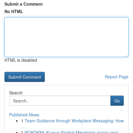
Submit a Comment
No HTML
HTML is disabled
Report Page
Search
Go
Published News
1
Team Guidance through Workplace Messaging: How
...
1
ROKOK88: Kursus Singkat Mendalam orang yang