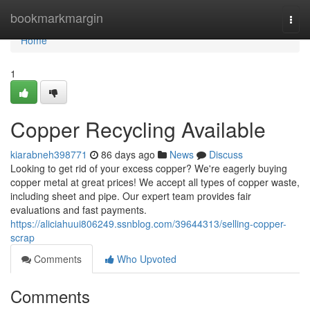
Home
bookmarkmargin
Togg
navi
Home
1
Copper Recycling Available
kiarabneh398771
86 days ago
News
Discuss
Looking to get rid of your excess copper? We're eagerly buying
copper metal at great prices! We accept all types of copper waste,
including sheet and pipe. Our expert team provides fair
evaluations and fast payments.
https://aliciahuui806249.ssnblog.com/39644313/selling-copper-
scrap
Comments
Who Upvoted
Comments