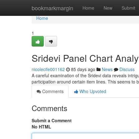
Home
bookmarkmargin
Home
New
Submit
Home
1
Sridevi Panel Chart Analy
nicolecife001162
85 days ago
News
Discuss
A careful examination of the Sridevi data reveals intri
participation around certain item lines. This seems to 
Comments
Who Upvoted
Comments
Submit a Comment
No HTML