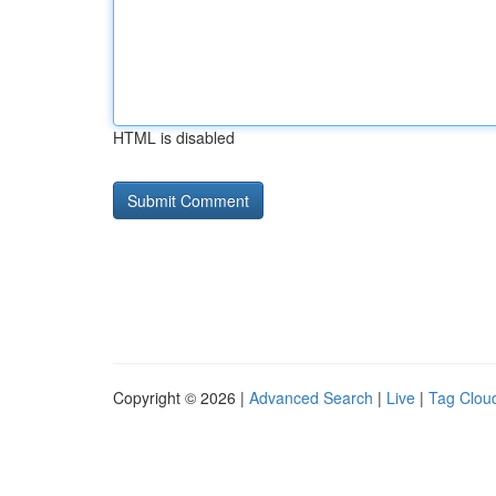
HTML is disabled
Copyright © 2026 |
Advanced Search
|
Live
|
Tag Clou