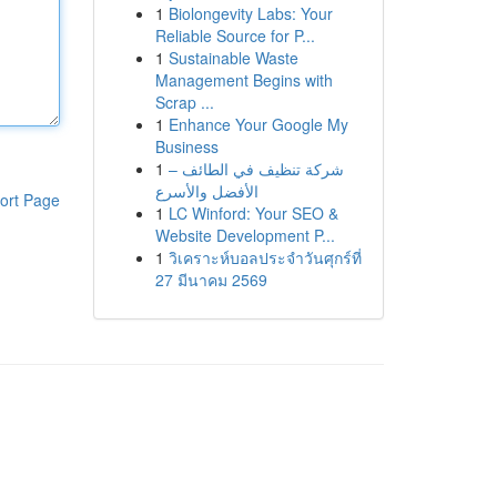
1
Biolongevity Labs: Your
Reliable Source for P...
1
Sustainable Waste
Management Begins with
Scrap ...
1
Enhance Your Google My
Business
1
شركة تنظيف في الطائف –
الأفضل والأسرع
ort Page
1
LC Winford: Your SEO &
Website Development P...
1
วิเคราะห์บอลประจำวันศุกร์ที่
27 มีนาคม 2569