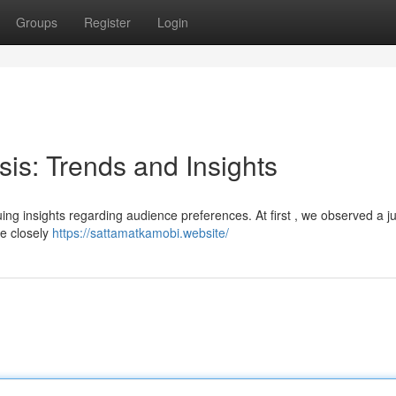
Groups
Register
Login
sis: Trends and Insights
guing insights regarding audience preferences. At first , we observed a j
be closely
https://sattamatkamobi.website/