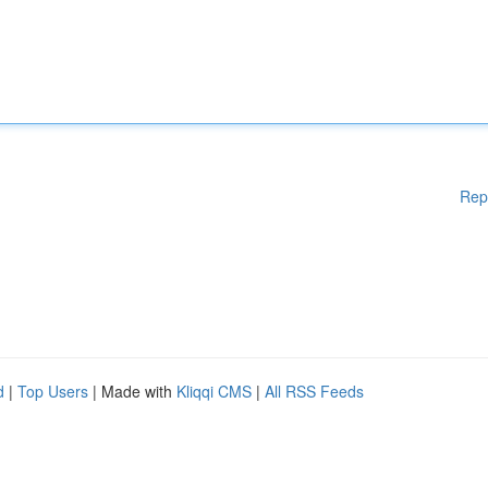
Rep
d
|
Top Users
| Made with
Kliqqi CMS
|
All RSS Feeds