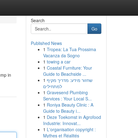
Search
Go
Published News
1
Tropea: La Tua Prossima
Vacanza da Sogno
1
towing a car
1
Coastal Furniture: Your
Guide to Beachside ...
ump in
1
שחזור מידע: מדריך מקיף
למתחילים
1
Gravesend Plumbing
Services : Your Local S...
1
Roniya Beauty Clinic : A
Guide to Beauty i...
1
Deze Toekomst in Agrofood
Industrie: Innovat...
1
L'organisation copyright :
Mythes et Réalités