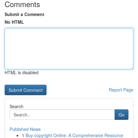
Comments
Submit a Comment
No HTML
HTML is disabled
Report Page
Search
Go
Published News
1
Buy copyright Online: A Comprehensive Resource