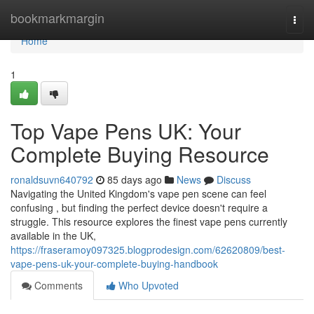
Home
bookmarkmargin
Togg
navi
Home
1
Top Vape Pens UK: Your
Complete Buying Resource
ronaldsuvn640792
85 days ago
News
Discuss
Navigating the United Kingdom's vape pen scene can feel
confusing , but finding the perfect device doesn't require a
struggle. This resource explores the finest vape pens currently
available in the UK,
https://fraseramoy097325.blogprodesign.com/62620809/best-
vape-pens-uk-your-complete-buying-handbook
Comments
Who Upvoted