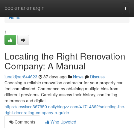
Home
bookmarkmargin
Togg
navi
Home
1
Locating the Right Renovation
Company: A Manual
junaidjpar844623
87 days ago
News
Discuss
Choosing a reliable renovation contractor for your property can
feel complicated. Commence by obtaining multiple bids from
different providers. Carefully assess their history, confirming
references and digital
https://tessixcq367950.dailyblogzz.com/41714362/selecting-the-
right-decorating-company-a-guide
Comments
Who Upvoted