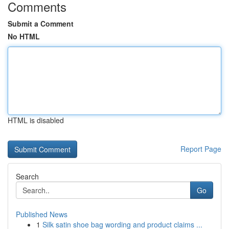
Comments
Submit a Comment
No HTML
HTML is disabled
Report Page
Search
Go
Published News
1
Silk satin shoe bag wording and product claims ...