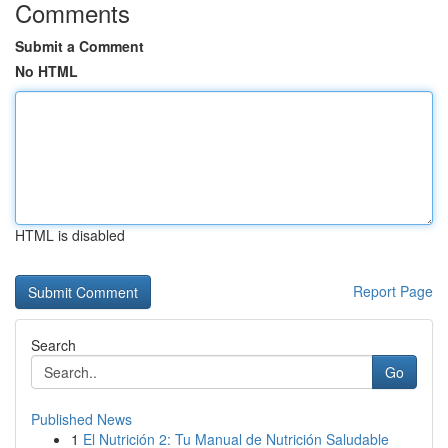
Comments
Submit a Comment
No HTML
HTML is disabled
Report Page
Search
Go
Published News
1
El Nutrición 2: Tu Manual de Nutrición Saludable