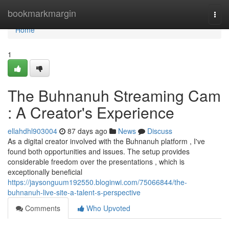
Home
bookmarkmargin
Togg
navi
Home
1
The Buhnanuh Streaming Cam
: A Creator's Experience
ellahdhl903004
87 days ago
News
Discuss
As a digital creator involved with the Buhnanuh platform , I've
found both opportunities and issues. The setup provides
considerable freedom over the presentations , which is
exceptionally beneficial
https://jaysonguum192550.bloginwi.com/75066844/the-
buhnanuh-live-site-a-talent-s-perspective
Comments
Who Upvoted