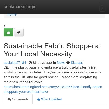
Home
bookmarkmargin
Togg
navi
Home
1
Sustainable Fabric Shoppers:
Your Local Necessity
saululps271841
86 days ago
News
Discuss
Ditch the plastic bags and embrace a truly useful alternative:
sustainable canvas totes! They've become a popular accessory
across the UK, and for good reason . Made from long-lasting
materials, these reusable
https://bookmarkingfeed.com/story21352855/eco-friendly-cotton-
shoppers-your-uk-must-have
Comments
Who Upvoted