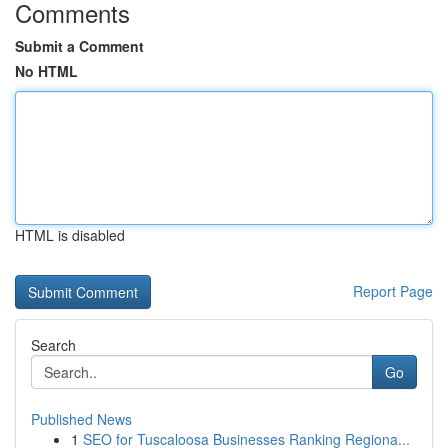
Comments
Submit a Comment
No HTML
HTML is disabled
Report Page
Search
Go
Published News
1
SEO for Tuscaloosa Businesses Ranking Regiona...