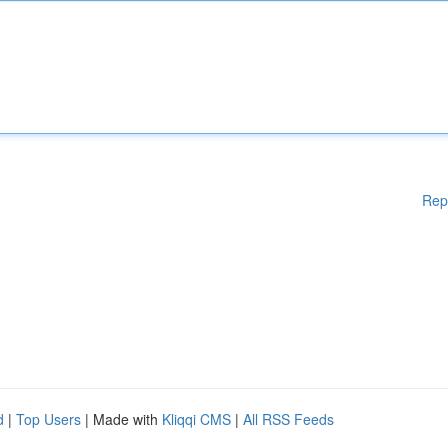
Rep
d
|
Top Users
| Made with
Kliqqi CMS
|
All RSS Feeds