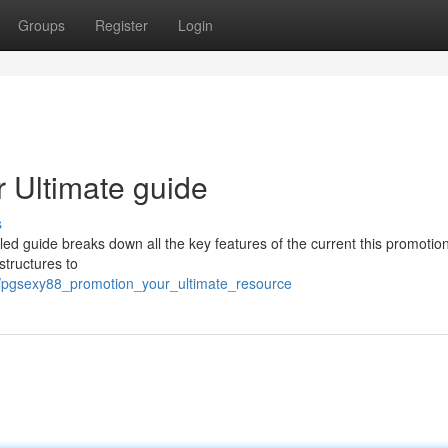
Groups
Register
Login
 Ultimate guide
s
ed guide breaks down all the key features of the current this promotion
structures to
/pgsexy88_promotion_your_ultimate_resource