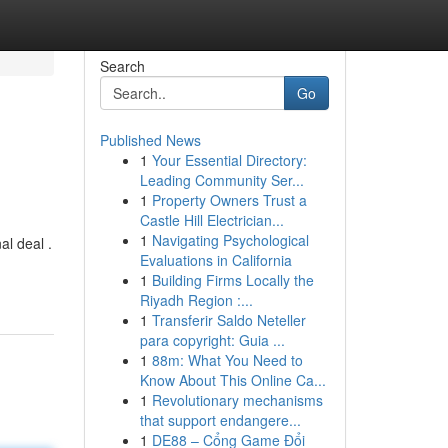
Search
Go
Published News
1
Your Essential Directory:
Leading Community Ser...
1
Property Owners Trust a
Castle Hill Electrician...
1
Navigating Psychological
al deal .
Evaluations in California
1
Building Firms Locally the
Riyadh Region :...
1
Transferir Saldo Neteller
para copyright: Guia ...
1
88m: What You Need to
Know About This Online Ca...
1
Revolutionary mechanisms
that support endangere...
1
DE88 – Cổng Game Đổi