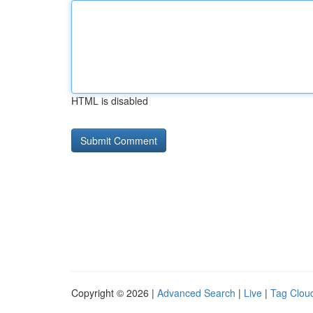
HTML is disabled
Copyright © 2026 |
Advanced Search
|
Live
|
Tag Clou