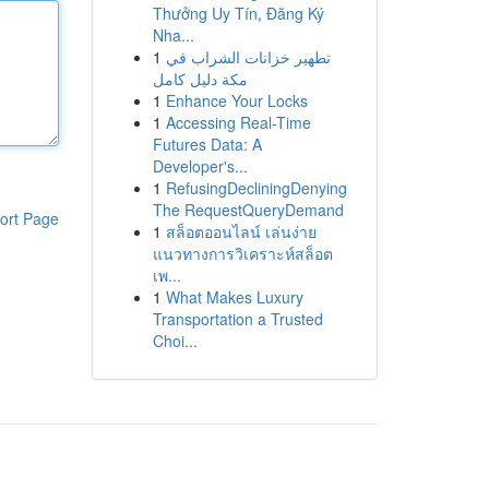
Thưởng Uy Tín, Đăng Ký
Nha...
1
تطهير خزانات الشراب في
مكة دليل كامل
1
Enhance Your Locks
1
Accessing Real-Time
Futures Data: A
Developer's...
1
RefusingDecliningDenying
The RequestQueryDemand
ort Page
1
สล็อตออนไลน์ เล่นง่าย
แนวทางการวิเคราะห์สล็อต
เพ...
1
What Makes Luxury
Transportation a Trusted
Choi...