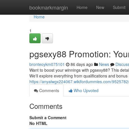
Home
bookmarkmargin
Home
New
Submit
Home
1
pgsexy88 Promotion: Your
bronteoykm075101
86 days ago
News
Discus
Want to boost your winnings with pgsexy88? This detail
We'll explore everything from qualifications and bonus 
https://anyalwgx224067.wikifordummies.com/9525782
Comments
Who Upvoted
Comments
Submit a Comment
No HTML