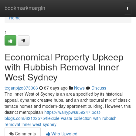
Home
bookmarkmargin
Togg
navi
Home
1
Economical Property Upkeep
with Rubbish Removal Inner
West Sydney
teganpjzo373366
87 days ago
News
Discuss
The Inner West of Sydney is an area specified by its historical
appeal, dynamic creative hubs, and an architectural mix of classic
terrace homes and modern-day apartment building. However, this
distinct metropolitan
https://iwanypws659247.post-
blogs.com/62122575/flexible-waste-collection-with-rubbish-
removal-inner-west-sydney
Comments
Who Upvoted