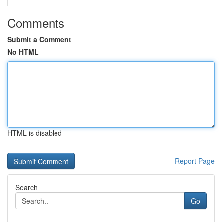
Comments
Submit a Comment
No HTML
HTML is disabled
Report Page
Search
Go