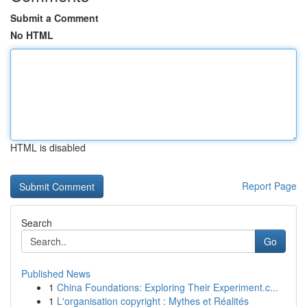
Submit a Comment
No HTML
HTML is disabled
Report Page
Search
Go
Published News
1
China Foundations: Exploring Their Experiment.c...
1
L'organisation copyright : Mythes et Réalités