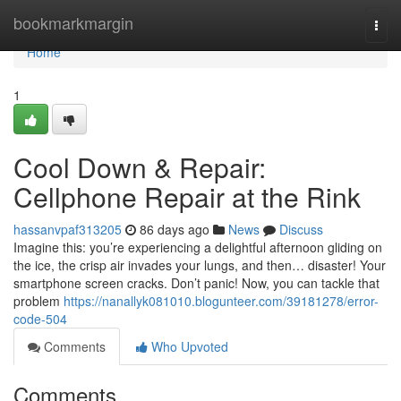
Home
bookmarkmargin
Togg
navi
Home
1
Cool Down & Repair:
Cellphone Repair at the Rink
hassanvpaf313205
86 days ago
News
Discuss
Imagine this: you’re experiencing a delightful afternoon gliding on
the ice, the crisp air invades your lungs, and then… disaster! Your
smartphone screen cracks. Don’t panic! Now, you can tackle that
problem
https://nanallyk081010.blogunteer.com/39181278/error-
code-504
Comments
Who Upvoted
Comments