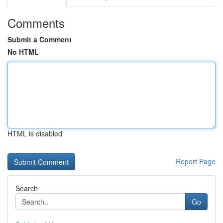
Comments
Submit a Comment
No HTML
HTML is disabled
Report Page
Search
Go