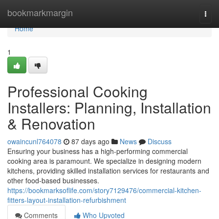
Home
bookmarkmargin
Togg
navi
Home
1
Professional Cooking
Installers: Planning, Installation
& Renovation
owaincunl764078
87 days ago
News
Discuss
Ensuring your business has a high-performing commercial
cooking area is paramount. We specialize in designing modern
kitchens, providing skilled installation services for restaurants and
other food-based businesses.
https://bookmarksoflife.com/story7129476/commercial-kitchen-
fitters-layout-installation-refurbishment
Comments
Who Upvoted