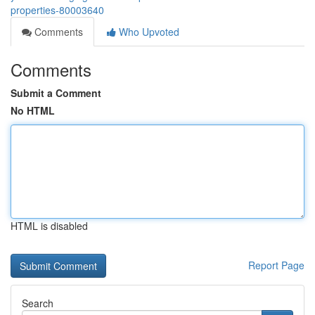
properties-80003640
Comments
Who Upvoted
Comments
Submit a Comment
No HTML
HTML is disabled
Report Page
Search