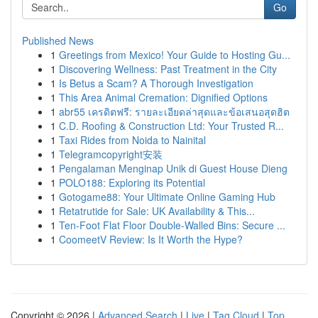
Go
Published News
1
Greetings from Mexico! Your Guide to Hosting Gu...
1
Discovering Wellness: Past Treatment in the City
1
Is Betus a Scam? A Thorough Investigation
1
This Area Animal Cremation: Dignified Options
1
abr55 เครดิตฟรี: รายละเอียดล่าสุดและข้อเสนอสุดฮิต
1
C.D. Roofing & Construction Ltd: Your Trusted R...
1
Taxi Rides from Noida to Nainital
1
Telegramcopyright安装
1
Pengalaman Menginap Unik di Guest House Dieng
1
POLO188: Exploring its Potential
1
Gotogame88: Your Ultimate Online Gaming Hub
1
Retatrutide for Sale: UK Availability & This...
1
Ten-Foot Flat Floor Double-Walled Bins: Secure ...
1
CoomeetV Review: Is It Worth the Hype?
Copyright © 2026 |
Advanced Search
|
Live
|
Tag Cloud
|
Top