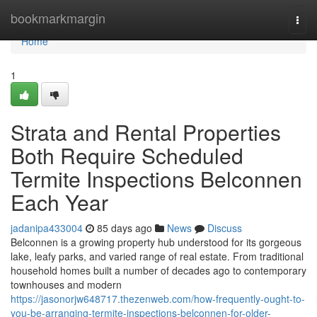
Home
bookmarkmargin
Togg
navi
Home
1
Strata and Rental Properties
Both Require Scheduled
Termite Inspections Belconnen
Each Year
jadanipa433004
85 days ago
News
Discuss
Belconnen is a growing property hub understood for its gorgeous
lake, leafy parks, and varied range of real estate. From traditional
household homes built a number of decades ago to contemporary
townhouses and modern
https://jasonorjw648717.thezenweb.com/how-frequently-ought-to-
you-be-arranging-termite-inspections-belconnen-for-older-