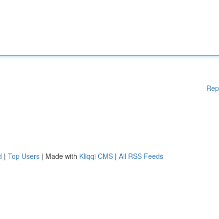
Rep
d
|
Top Users
| Made with
Kliqqi CMS
|
All RSS Feeds