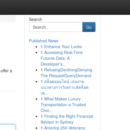
Search
Go
Published News
1
Enhance Your Locks
1
Accessing Real-Time
Futures Data: A
Developer's...
1
RefusingDecliningDenying
offer a
The RequestQueryDemand
1
สล็อตออนไลน์ เล่นง่าย
แนวทางการวิเคราะห์สล็อต
เพ...
1
What Makes Luxury
Transportation a Trusted
Choi...
1
Finding the Right Financial
Advisor in Sydney
1
America 250 Veterans: