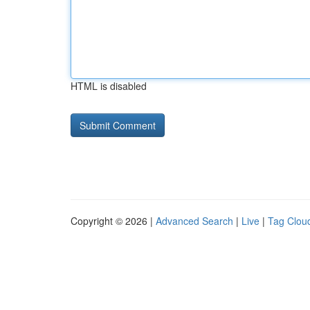
HTML is disabled
Copyright © 2026 |
Advanced Search
|
Live
|
Tag Clou