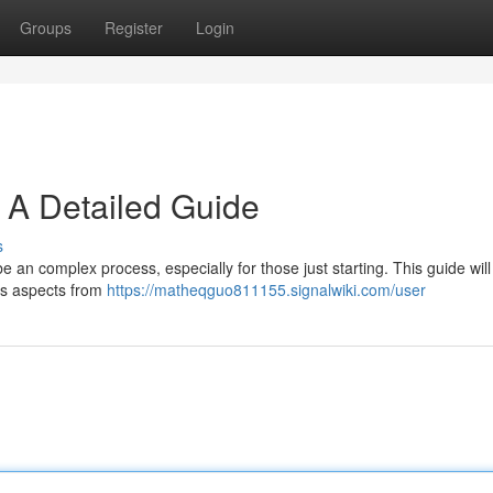
Groups
Register
Login
 A Detailed Guide
s
an complex process, especially for those just starting. This guide will 
ous aspects from
https://matheqguo811155.signalwiki.com/user