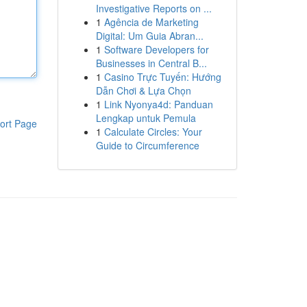
Investigative Reports on ...
1
Agência de Marketing
Digital: Um Guia Abran...
1
Software Developers for
Businesses in Central B...
1
Casino Trực Tuyến: Hướng
Dẫn Chơi & Lựa Chọn
1
Link Nyonya4d: Panduan
Lengkap untuk Pemula
ort Page
1
Calculate Circles: Your
Guide to Circumference