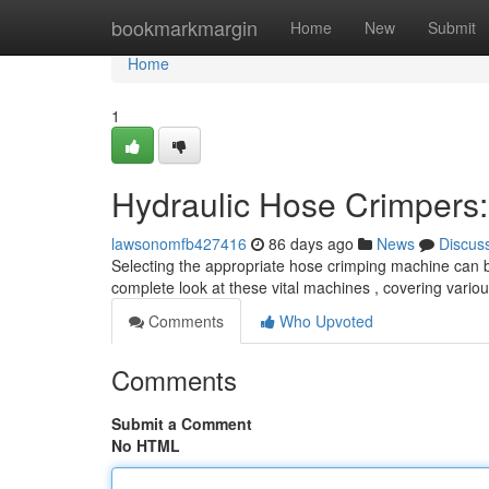
Home
bookmarkmargin
Home
New
Submit
Home
1
Hydraulic Hose Crimpers:
lawsonomfb427416
86 days ago
News
Discus
Selecting the appropriate hose crimping machine can be 
complete look at these vital machines , covering vari
Comments
Who Upvoted
Comments
Submit a Comment
No HTML