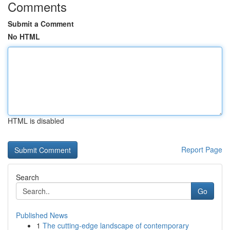
Comments
Submit a Comment
No HTML
HTML is disabled
Report Page
Search
Go
Published News
1
The cutting-edge landscape of contemporary