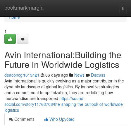
Home
bookmarkmargin
Togg
navi
Home
1
Avin International:Building the
Future in Worldwide Logistics
deaconcgrr613421
86 days ago
News
Discuss
Avin International is quickly evolving as a major contributor in the
dynamic landscape of global logistics. By innovative strategies
and a commitment to optimization, they are redefining how
merchandise are transported
https://sound-
social.com/story11763708/the-shaping-the-outlook-of-worldwide-
logistics
Comments
Who Upvoted