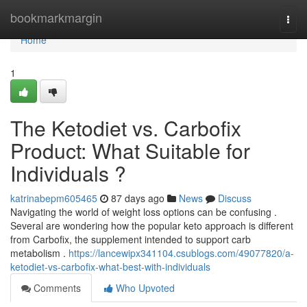
Home
bookmarkmargin
Togg
navi
Home
1
The Ketodiet vs. Carbofix
Product: What Suitable for
Individuals ?
katrinabepm605465
87 days ago
News
Discuss
Navigating the world of weight loss options can be confusing .
Several are wondering how the popular keto approach is different
from Carbofix, the supplement intended to support carb
metabolism .
https://lancewipx341104.csublogs.com/49077820/a-
ketodiet-vs-carbofix-what-best-with-individuals
Comments
Who Upvoted