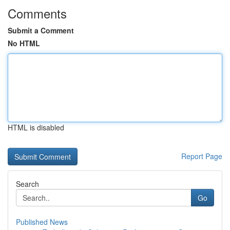
Comments
Submit a Comment
No HTML
HTML is disabled
Report Page
Search
Go
Published News