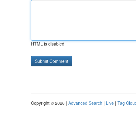
HTML is disabled
Copyright © 2026 |
Advanced Search
|
Live
|
Tag Clou