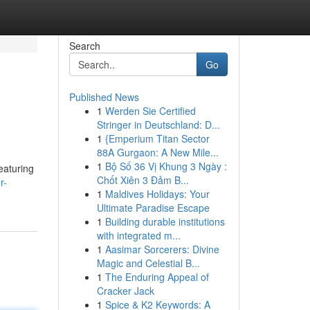
Search
Go
Published News
1
Werden Sie Certified
Stringer in Deutschland: D...
1
{Emperium Titan Sector
88A Gurgaon: A New Mile...
1
Bộ Số 36 Vị Khung 3 Ngày :
featuring
Chốt Xiên 3 Đảm B...
r-
1
Maldives Holidays: Your
Ultimate Paradise Escape
1
Building durable institutions
with integrated m...
1
Aasimar Sorcerers: Divine
Magic and Celestial B...
1
The Enduring Appeal of
Cracker Jack
1
Spice & K2 Keywords: A