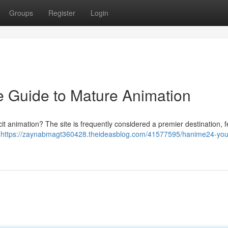
Groups
Register
Login
 Guide to Mature Animation
icit animation? The site is frequently considered a premier destination, 
e
https://zaynabmagt360428.theideasblog.com/41577595/hanime24-you