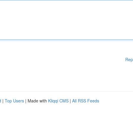
Rep
d
|
Top Users
| Made with
Kliqqi CMS
|
All RSS Feeds