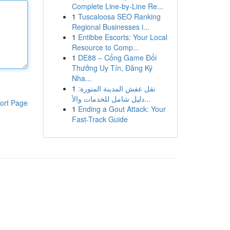
Complete Line-by-Line Re...
1
Tuscaloosa SEO Ranking
Regional Businesses i...
1
Entibbe Escorts: Your Local
Resource to Comp...
1
DE88 – Cổng Game Đổi
Thưởng Uy Tín, Đăng Ký
Nha...
1
نقل عفش المدينة المنورة:
دليل شامل للخدمات والأ...
ort Page
1
Ending a Gout Attack: Your
Fast-Track Guide