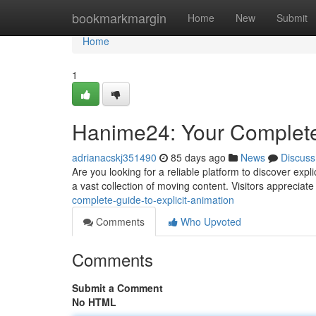
Home
bookmarkmargin
Home
New
Submit
Home
1
Hanime24: Your Complete
adrianacskj351490
85 days ago
News
Discuss
Are you looking for a reliable platform to discover expl
a vast collection of moving content. Visitors appreciat
complete-guide-to-explicit-animation
Comments
Who Upvoted
Comments
Submit a Comment
No HTML