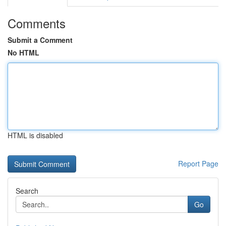
Comments
Submit a Comment
No HTML
HTML is disabled
Report Page
Search
Go