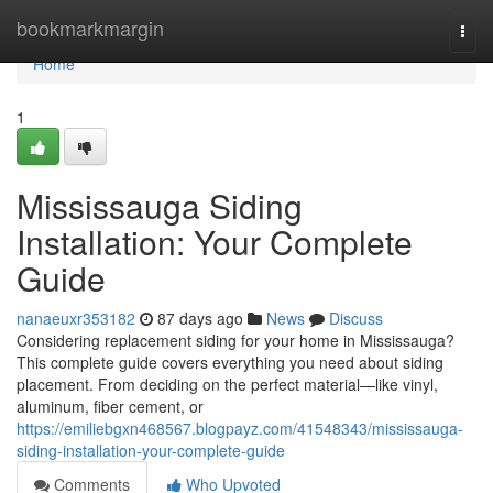
Home
bookmarkmargin
Togg
navi
Home
1
Mississauga Siding
Installation: Your Complete
Guide
nanaeuxr353182
87 days ago
News
Discuss
Considering replacement siding for your home in Mississauga?
This complete guide covers everything you need about siding
placement. From deciding on the perfect material—like vinyl,
aluminum, fiber cement, or
https://emiliebgxn468567.blogpayz.com/41548343/mississauga-
siding-installation-your-complete-guide
Comments
Who Upvoted