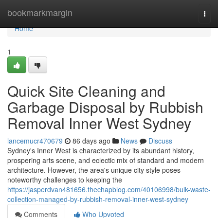
Home
bookmarkmargin
Togg
navi
Home
1
Quick Site Cleaning and
Garbage Disposal by Rubbish
Removal Inner West Sydney
lancemucr470679
86 days ago
News
Discuss
Sydney's Inner West is characterized by its abundant history,
prospering arts scene, and eclectic mix of standard and modern
architecture. However, the area's unique city style poses
noteworthy challenges to keeping the
https://jasperdvan481656.thechapblog.com/40106998/bulk-waste-
collection-managed-by-rubbish-removal-inner-west-sydney
Comments
Who Upvoted