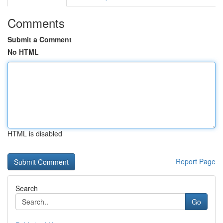
Comments
Submit a Comment
No HTML
HTML is disabled
Report Page
Search
Go