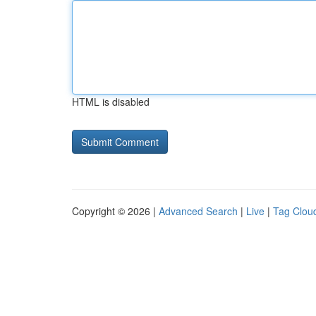
HTML is disabled
Copyright © 2026 |
Advanced Search
|
Live
|
Tag Clou