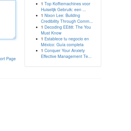
1
Top Koffiemachines voor
Huiselijk Gebruik: een ...
1
Nixon Lee: Building
Credibility Through Comm...
1
Decoding EE88: The You
Must Know
1
Establece tu negocio en
México: Guía completa
1
Conquer Your Anxiety
Effective Management Te...
ort Page