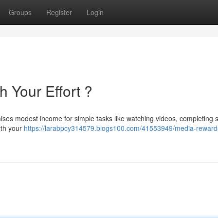
Groups
Register
Login
h Your Effort ?
ses modest income for simple tasks like watching videos, completing 
rth your
https://larabpcy314579.blogs100.com/41553949/media-rewards-