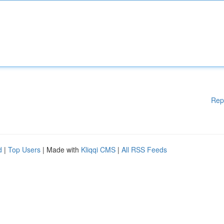
Rep
d
|
Top Users
| Made with
Kliqqi CMS
|
All RSS Feeds