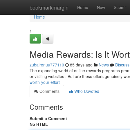
Home
bookmarkmargin
Home
New
Submit
Home
1
Media Rewards: Is It Wort
zubaironuu777110
85 days ago
News
Discuss
The expanding world of online rewards programs promi
or visiting websites . But are these offers genuinely wo
worth-your-effort
Comments
Who Upvoted
Comments
Submit a Comment
No HTML