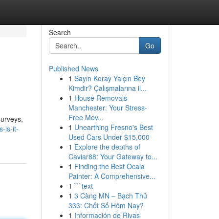
Search
Go
Published News
1
Sayın Koray Yalçın Bey
Kimdir? Çalışmalarına il...
1
House Removals
Manchester: Your Stress-
Free Mov...
surveys,
1
Unearthing Fresno's Best
is-it-
Used Cars Under $15,000
1
Explore the depths of
Caviar88: Your Gateway to...
1
Finding the Best Ocala
Painter: A Comprehensive...
1
```text
1
3 Càng MN – Bạch Thủ
333: Chốt Số Hôm Nay?
1
Información de Rivas