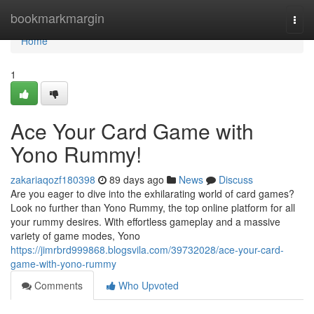
Home
bookmarkmargin
Togg
navi
Home
1
Ace Your Card Game with
Yono Rummy!
zakariaqozf180398
89 days ago
News
Discuss
Are you eager to dive into the exhilarating world of card games?
Look no further than Yono Rummy, the top online platform for all
your rummy desires. With effortless gameplay and a massive
variety of game modes, Yono
https://jimrbrd999868.blogsvila.com/39732028/ace-your-card-
game-with-yono-rummy
Comments
Who Upvoted