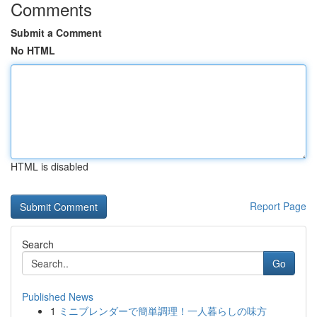
Comments
Submit a Comment
No HTML
HTML is disabled
Report Page
Search
Go
Published News
1
ミニブレンダーで簡単調理！一人暮らしの味方