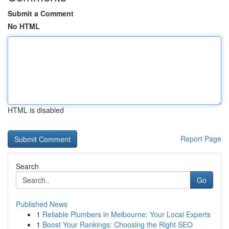
Submit a Comment
No HTML
HTML is disabled
Report Page
Search
Go
Published News
1
Reliable Plumbers in Melbourne: Your Local Experts
1
Boost Your Rankings: Choosing the Right SEO