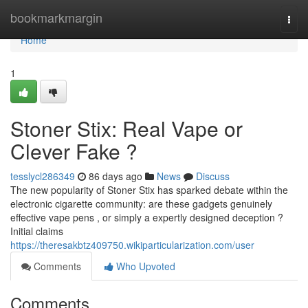
Home
bookmarkmargin
Togg
navi
Home
1
Stoner Stix: Real Vape or
Clever Fake ?
tesslycl286349
86 days ago
News
Discuss
The new popularity of Stoner Stix has sparked debate within the
electronic cigarette community: are these gadgets genuinely
effective vape pens , or simply a expertly designed deception ?
Initial claims
https://theresakbtz409750.wikiparticularization.com/user
Comments
Who Upvoted
Comments