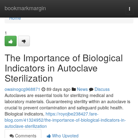
Home
bookmarkmargin
Togg
navi
Home
1
The Importance of Biological
Indicators in Autoclave
Sterilization
owainogcg968871
89 days ago
News
Discuss
Autoclaves are essential tools for sterilizing medical and
laboratory materials. Guaranteeing sterility within an autoclave is
crucial to prevent contamination and safeguard public health.
Biological indicators,
https://royojbe238427.fare-
blog.com/41324952/the-importance-of-biological-indicators-in-
autoclave-sterilization
Comments
Who Upvoted