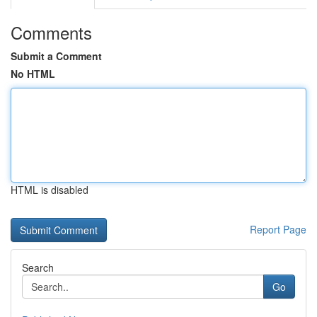
Comments
Submit a Comment
No HTML
HTML is disabled
Report Page
Search
Go