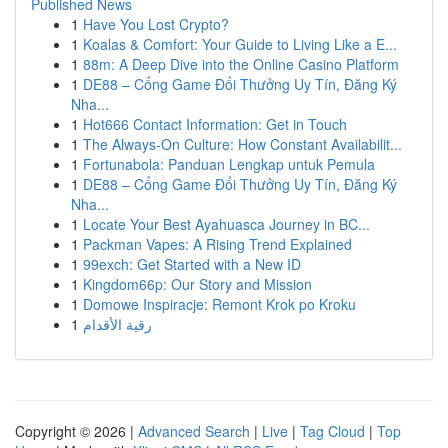
Published News
1
Have You Lost Crypto?
1
Koalas & Comfort: Your Guide to Living Like a E...
1
88m: A Deep Dive into the Online Casino Platform
1
DE88 – Cổng Game Đổi Thưởng Uy Tín, Đăng Ký
Nha...
1
Hot666 Contact Information: Get in Touch
1
The Always-On Culture: How Constant Availabilit...
1
Fortunabola: Panduan Lengkap untuk Pemula
1
DE88 – Cổng Game Đổi Thưởng Uy Tín, Đăng Ký
Nha...
1
Locate Your Best Ayahuasca Journey in BC...
1
Packman Vapes: A Rising Trend Explained
1
99exch: Get Started with a New ID
1
Kingdom66p: Our Story and Mission
1
Domowe Inspiracje: Remont Krok po Kroku
1
رقية الأقدام
Copyright © 2026 |
Advanced Search
|
Live
|
Tag Cloud
|
Top