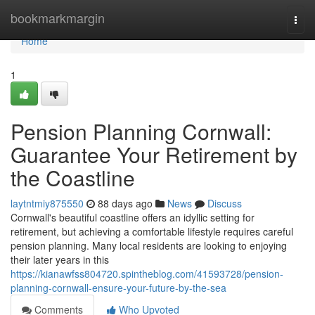
Home
bookmarkmargin
Togg
navi
Home
1
Pension Planning Cornwall:
Guarantee Your Retirement by
the Coastline
laytntmiy875550
88 days ago
News
Discuss
Cornwall's beautiful coastline offers an idyllic setting for
retirement, but achieving a comfortable lifestyle requires careful
pension planning. Many local residents are looking to enjoying
their later years in this
https://kianawfss804720.spintheblog.com/41593728/pension-
planning-cornwall-ensure-your-future-by-the-sea
Comments
Who Upvoted