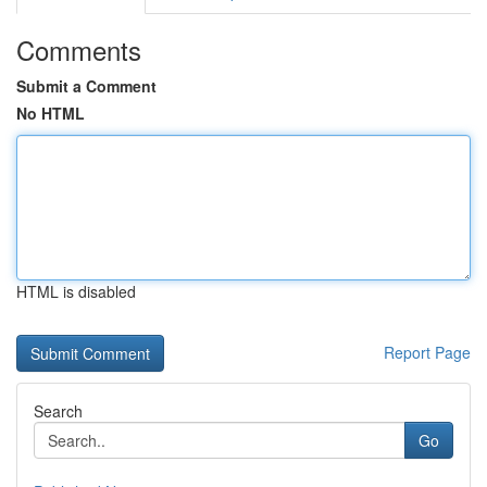
Comments
Submit a Comment
No HTML
HTML is disabled
Report Page
Search
Go