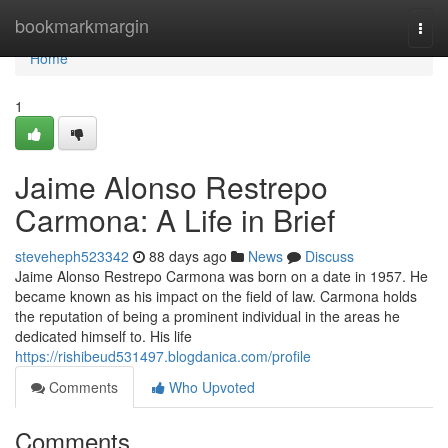
Home
bookmarkmargin
Togg
navi
Home
1
Jaime Alonso Restrepo
Carmona: A Life in Brief
steveheph523342
88 days ago
News
Discuss
Jaime Alonso Restrepo Carmona was born on a date in 1957. He
became known as his impact on the field of law. Carmona holds
the reputation of being a prominent individual in the areas he
dedicated himself to. His life
https://rishibeud531497.blogdanica.com/profile
Comments
Who Upvoted
Comments