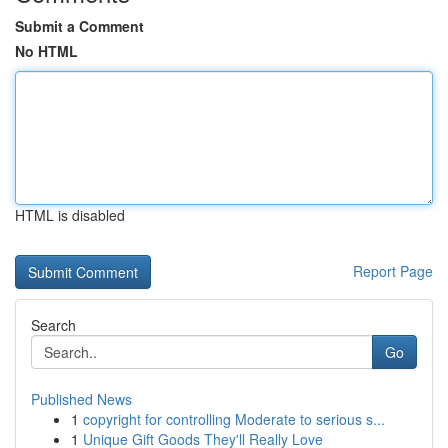
Submit a Comment
No HTML
HTML is disabled
Report Page
Search
Go
Published News
1
copyright for controlling Moderate to serious s...
1
Unique Gift Goods They'll Really Love