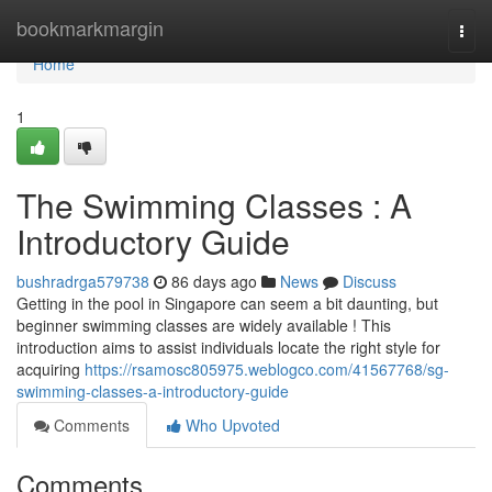
Home
bookmarkmargin
Togg
navi
Home
1
The Swimming Classes : A
Introductory Guide
bushradrga579738
86 days ago
News
Discuss
Getting in the pool in Singapore can seem a bit daunting, but
beginner swimming classes are widely available ! This
introduction aims to assist individuals locate the right style for
acquiring
https://rsamosc805975.weblogco.com/41567768/sg-
swimming-classes-a-introductory-guide
Comments
Who Upvoted
Comments