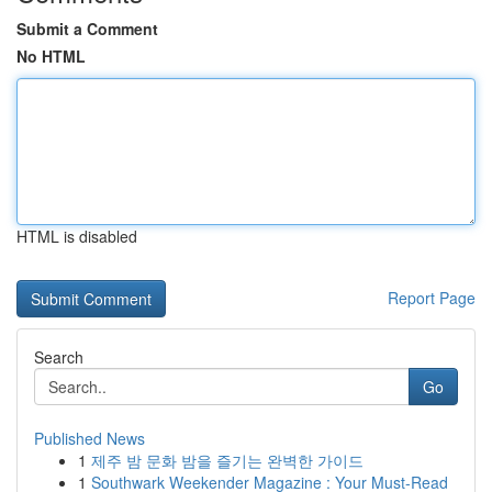
Submit a Comment
No HTML
HTML is disabled
Report Page
Search
Go
Published News
1
제주 밤 문화 밤을 즐기는 완벽한 가이드
1
Southwark Weekender Magazine : Your Must-Read