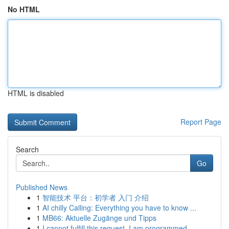
No HTML
HTML is disabled
Report Page
Search
Go
Published News
1
智能技术 平台：初学者 入门 介绍
1
AI chilly Calling: Everything you have to know ...
1
MB66: Aktuelle Zugänge und Tipps
1
I cannot fulfill this request. I am programmed ...