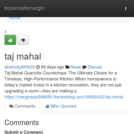
Home
bookmarkmargin
Togg
navi
Home
1
taj mahal
abelcofg985635
89 days ago
News
Discuss
Taj Mahal Quartzite Countertops: The Ultimate Choice for a
Timeless, High-Performance Kitchen When homeowners in
today’s market invest in a kitchen renovation, they are not just
upgrading a room—they are making a
https://margieaxjv588650.therainblog.com/39592432/taj-mahal
Comments
Who Upvoted
Comments
Submit a Comment