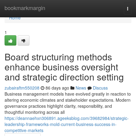
Home
bookmarkmargin
Togg
navi
Home
1
Board structuring methods
enhance business oversight
and strategic direction setting
zubairaftm550208
86 days ago
News
Discuss
Business management models have evolved greatly in reaction to
altering economic climates and stakeholder expectations. Modern
governance practices highlight clarity, responsibility, and
thoughtful monitoring across all
https://deannaehxn306891.ageeksblog.com/39682984/strategic-
leadership-frameworks-mold-current-business-success-in-
competitive-markets