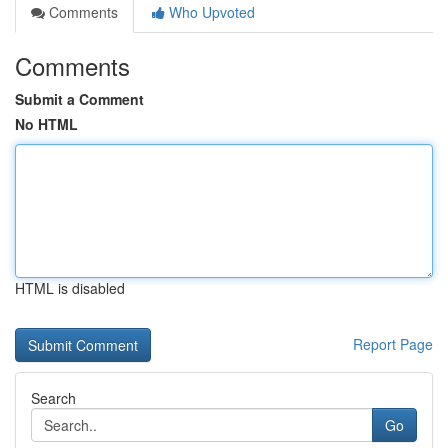
Comments
Who Upvoted
Comments
Submit a Comment
No HTML
HTML is disabled
Report Page
Search
Go