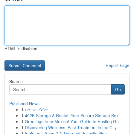
HTML is disabled
Report Page
Search
Go
Published News
1
צלילי יהודיים
1
402K Storage & Rental: Your Secure Storage Solu...
1
Greetings from Mexico! Your Guide to Hosting Gu...
1
Discovering Wellness: Past Treatment in the City
1
Is Betus a Scam? A Thorough Investigation