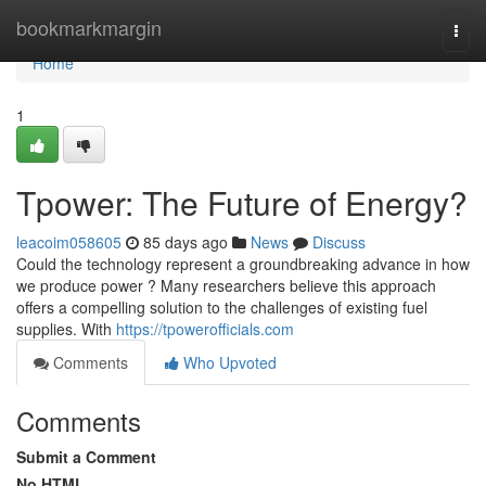
Home
bookmarkmargin
Togg
navi
Home
1
Tpower: The Future of Energy?
leacoim058605
85 days ago
News
Discuss
Could the technology represent a groundbreaking advance in how
we produce power ? Many researchers believe this approach
offers a compelling solution to the challenges of existing fuel
supplies. With
https://tpowerofficials.com
Comments
Who Upvoted
Comments
Submit a Comment
No HTML