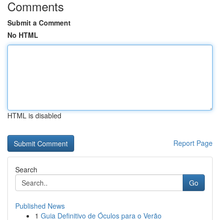
Comments
Submit a Comment
No HTML
HTML is disabled
Report Page
Search
Go
Published News
1
Guia Definitivo de Óculos para o Verão