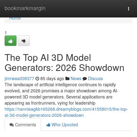
Home
bookmarkmargin
Togg
navi
Home
1
The Top AI 3D Model
Generators: 2026 Showdown
jimrwaa008377
85 days ago
News
Discuss
The landscape of artificial intelligence continues to rapidly
evolved, and 2026 promises a major showdown among AI-
powered 3D model generators. Several applications are
appearing as frontrunners, vying for leadership
https://nannieagkb165268.dreamyblogs.com/41558015/the-top-
ai-3d-model-generators-2026-showdown
Comments
Who Upvoted