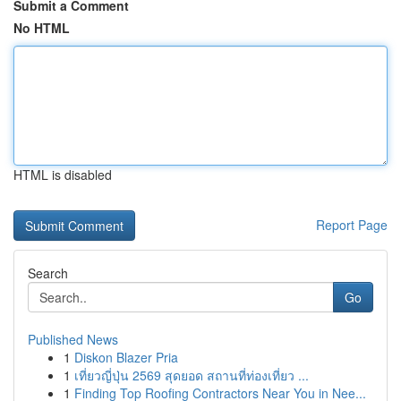
Submit a Comment
No HTML
HTML is disabled
Report Page
Search
Go
Published News
1
Diskon Blazer Pria
1
เที่ยวญี่ปุ่น 2569 สุดยอด สถานที่ท่องเที่ยว ...
1
Finding Top Roofing Contractors Near You in Nee...