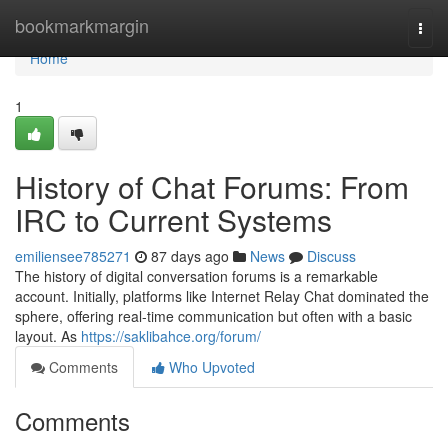
Home
bookmarkmargin
Togg
navi
Home
1
History of Chat Forums: From
IRC to Current Systems
emiliensee785271
87 days ago
News
Discuss
The history of digital conversation forums is a remarkable
account. Initially, platforms like Internet Relay Chat dominated the
sphere, offering real-time communication but often with a basic
layout. As
https://saklibahce.org/forum/
Comments
Who Upvoted
Comments