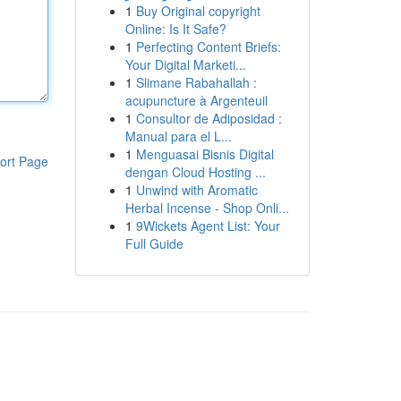
1
Buy Original copyright
Online: Is It Safe?
1
Perfecting Content Briefs:
Your Digital Marketi...
1
Slimane Rabahallah :
acupuncture à Argenteuil
1
Consultor de Adiposidad :
Manual para el L...
1
Menguasai Bisnis Digital
ort Page
dengan Cloud Hosting ...
1
Unwind with Aromatic
Herbal Incense - Shop Onli...
1
9Wickets Agent List: Your
Full Guide