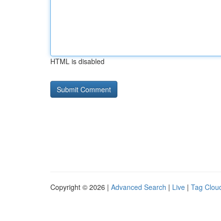
HTML is disabled
Copyright © 2026 |
Advanced Search
|
Live
|
Tag Clou