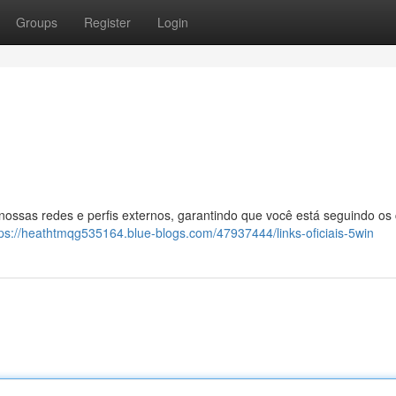
Groups
Register
Login
 nossas redes e perfis externos, garantindo que você está seguindo os
tps://heathtmqg535164.blue-blogs.com/47937444/links-oficiais-5win