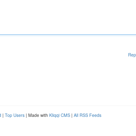
Rep
d
|
Top Users
| Made with
Kliqqi CMS
|
All RSS Feeds