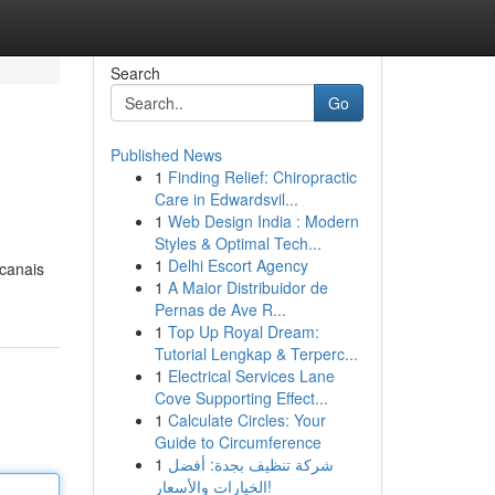
Search
Go
Published News
1
Finding Relief: Chiropractic
Care in Edwardsvil...
1
Web Design India : Modern
Styles & Optimal Tech...
1
Delhi Escort Agency
 canais
1
A Maior Distribuidor de
Pernas de Ave R...
1
Top Up Royal Dream:
Tutorial Lengkap & Terperc...
1
Electrical Services Lane
Cove Supporting Effect...
1
Calculate Circles: Your
Guide to Circumference
1
شركة تنظيف بجدة: أفضل
الخيارات والأسعار!