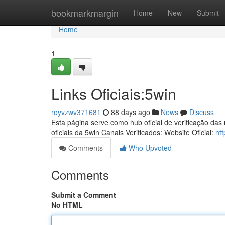
Home
bookmarkmargin
Home
New
Submit
Home
1
Links Oficiais:5win
royvzwv371681
88 days ago
News
Discuss
Esta página serve como hub oficial de verificação das
oficiais da 5win Canais Verificados: Website Oficial:
ht
Comments
Who Upvoted
Comments
Submit a Comment
No HTML