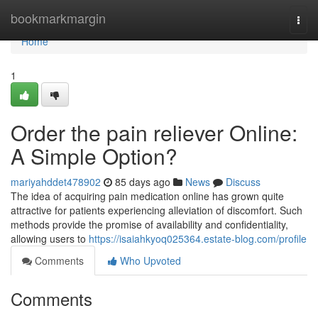
Home
bookmarkmargin
Togg
navi
Home
1
Order the pain reliever Online:
A Simple Option?
mariyahddet478902
85 days ago
News
Discuss
The idea of acquiring pain medication online has grown quite
attractive for patients experiencing alleviation of discomfort. Such
methods provide the promise of availability and confidentiality,
allowing users to
https://isaiahkyoq025364.estate-blog.com/profile
Comments
Who Upvoted
Comments