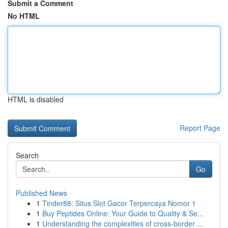
Submit a Comment
No HTML
HTML is disabled
Report Page
Search
Go
Published News
1
Tinder88: Situs Slot Gacor Terpercaya Nomor 1
1
Buy Peptides Online: Your Guide to Quality & Se...
1
Understanding the complexities of cross-border ...