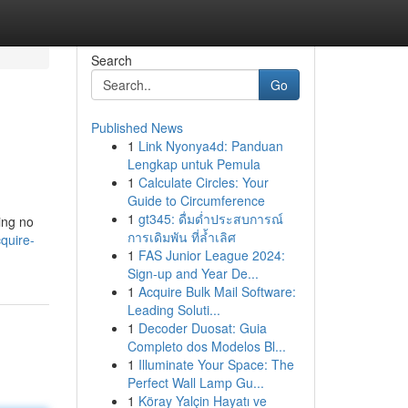
Search
Go
Published News
1
Link Nyonya4d: Panduan
Lengkap untuk Pemula
1
Calculate Circles: Your
Guide to Circumference
1
gt345: ดื่มด่ำประสบการณ์
ing no
การเดิมพัน ที่ล้ำเลิศ
quire-
1
FAS Junior League 2024:
Sign-up and Year De...
1
Acquire Bulk Mail Software:
Leading Soluti...
1
Decoder Duosat: Guia
Completo dos Modelos Bl...
1
Illuminate Your Space: The
Perfect Wall Lamp Gu...
1
Köray Yalçin Hayatı ve