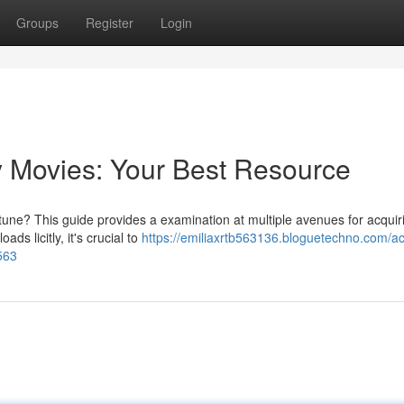
Groups
Register
Login
Movies: Your Best Resource
tune? This guide provides a examination at multiple avenues for acquir
ds licitly, it's crucial to
https://emiliaxrtb563136.bloguetechno.com/ac
563