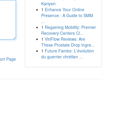
Kariyeri
1
Enhance Your Online
Presence : A Guide to SMM
...
1
Regaining Mobility: Premier
Recovery Centers Cl...
1
ViriFlow Reviews: Are
These Prostate Drop Ingre...
1
Future Fambo: L'évolution
du guerrier chrétien ...
ort Page