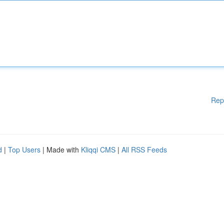
Rep
d
|
Top Users
| Made with
Kliqqi CMS
|
All RSS Feeds