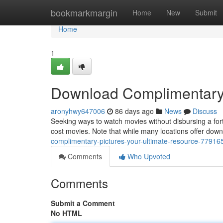
Home
bookmarkmargin
Home
New
Submit
Home
1
Download Complimentary 
aronyhwy647006
86 days ago
News
Discuss
Seeking ways to watch movies without disbursing a for
cost movies. Note that while many locations offer downloa
complimentary-pictures-your-ultimate-resource-77916
Comments
Who Upvoted
Comments
Submit a Comment
No HTML