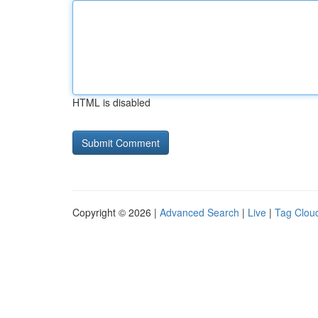
HTML is disabled
Copyright © 2026 |
Advanced Search
|
Live
|
Tag Clou