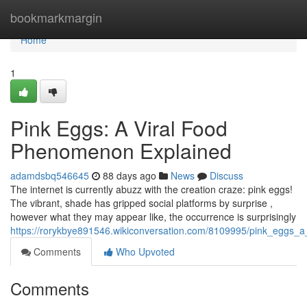
Home
bookmarkmargin
Home
1
Pink Eggs: A Viral Food
Phenomenon Explained
adamdsbq546645
88 days ago
News
Discuss
The internet is currently abuzz with the creation craze: pink eggs!
The vibrant, shade has gripped social platforms by surprise ,
however what they may appear like, the occurrence is surprisingly
https://rorykbye891546.wikiconversation.com/8109995/pink_eggs_a
Comments
Who Upvoted
Comments