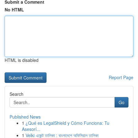
Submit a Comment
No HTML
HTML is disabled
Report Page
Search
Go
Published News
1
¿Qué es LegalShield y Cómo Funciona: Tu
Asesorí...
1
Velki এজেন্ট তালিকা : বাংলাদেশে অফিসিয়াল তালিকা