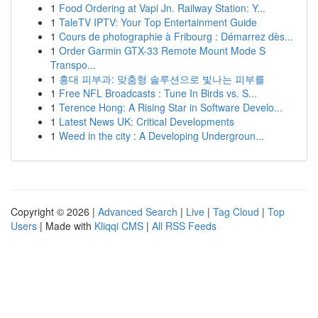
1
Food Ordering at Vapi Jn. Railway Station: Y...
1
TaleTV IPTV: Your Top Entertainment Guide
1
Cours de photographie à Fribourg : Démarrez dès...
1
Order Garmin GTX-33 Remote Mount Mode S
Transpo...
1
홍대 피부과: 맞춤형 솔루션으로 빛나는 피부를
1
Free NFL Broadcasts : Tune In Birds vs. S...
1
Terence Hong: A Rising Star in Software Develo...
1
Latest News UK: Critical Developments
1
Weed in the city : A Developing Undergroun...
Copyright © 2026 |
Advanced Search
|
Live
|
Tag Cloud
|
Top
Users
| Made with
Kliqqi CMS
|
All RSS Feeds